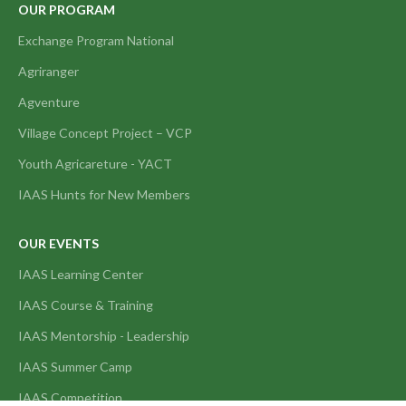
OUR PROGRAM
Exchange Program National
Agriranger
Agventure
Village Concept Project – VCP
Youth Agricareture - YACT
IAAS Hunts for New Members
OUR EVENTS
IAAS Learning Center
IAAS Course & Training
IAAS Mentorship - Leadership
IAAS Summer Camp
IAAS Competition