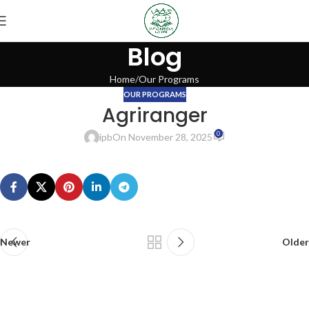
Blog
Home
Our Programs
OUR PROGRAMS
Agriranger
0
ipb
On November 28, 2025
Newer
Older