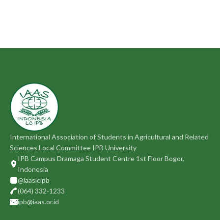
International Association of Students in Agricultural and Related
Sciences Local Committee IPB University
IPB Campus Dramaga Student Centre 1st Floor Bogor,
Indonesia
@iaaslcipb
(064) 332-1233
ipb@iaas.or.id